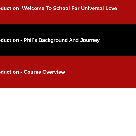
oduction- Welcome To School For Universal Love
oduction - Phil's Background And Journey
oduction - Course Overview