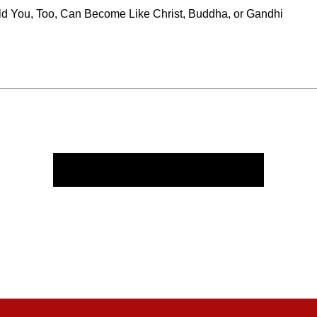
ld You, Too, Can Become Like Christ, Buddha, or Gandhi
Course Contents