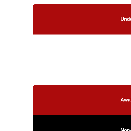
Unde
Awak
Non-