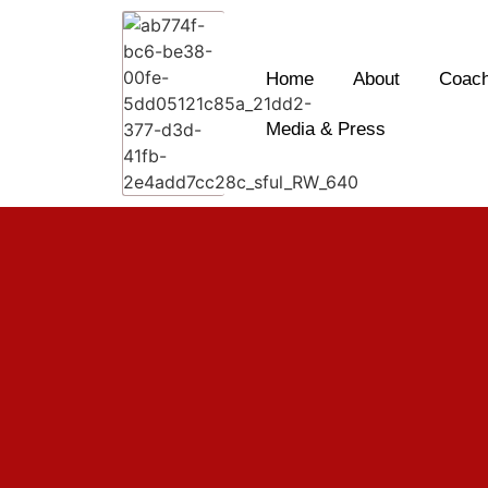
Home
About
Coach
Media & Press