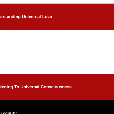
rstanding Universal Love
ening To Universal Consciousness
Locality