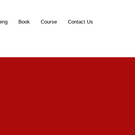
ing
Book
Course
Contact Us