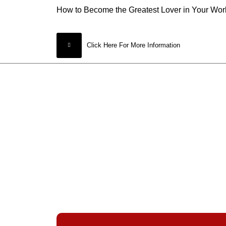
How to Become the Greatest Lover in Your Wor
Click Here For More Information