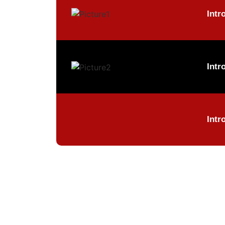
Intr
Intr
Intr