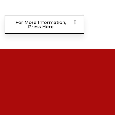
For More Information,
Press Here